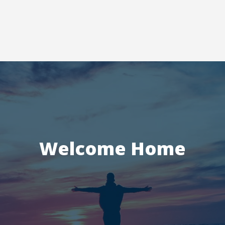
Welcome Home