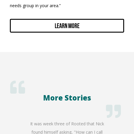
needs group in your area.”
Learn More
More Stories
my incoming
It was week three of Rooted that Nick
It's w
I received
found himself asking, "How can I call
stripped 