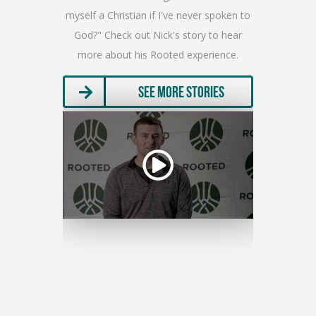
olunteer an
myself a Christian if I've never spoken to
full rel
h a special
God?" Check out Nick's story to hear
the imp
a.”
more about his Rooted experience.
ma
ries
See More Stories