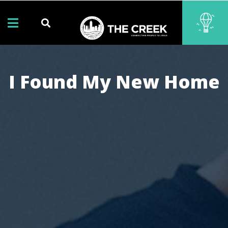
I Found My New Home