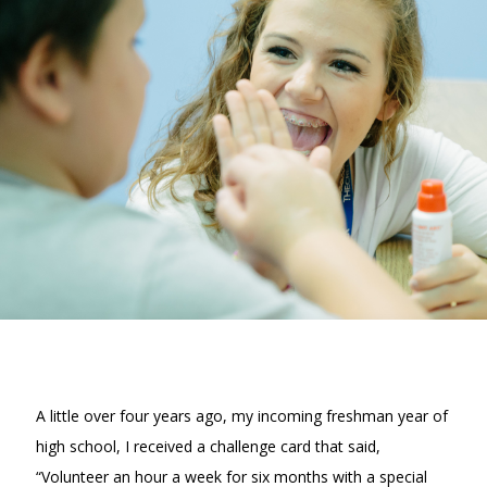
A little over four years ago, my incoming freshman year of
high school, I received a challenge card that said,
“Volunteer an hour a week for six months with a special