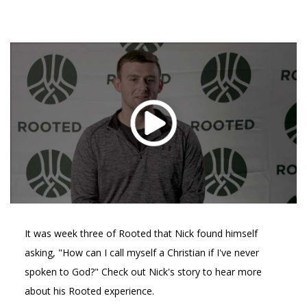
It was week three of Rooted that Nick found himself
asking, "How can I call myself a Christian if I've never
spoken to God?" Check out Nick's story to hear more
about his Rooted experience.