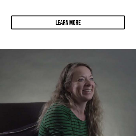
Learn More