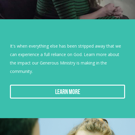
It's when everything else has been stripped away that we
can experience a full reliance on God. Learn more about
the impact our Generous Ministry is making in the
community.
Learn More