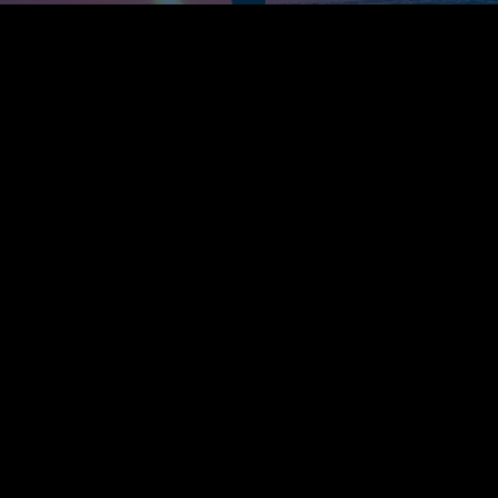
Get Connected & Feel at Home
Find Your Next Steps
Subscribe to Our Weekly Newsletter