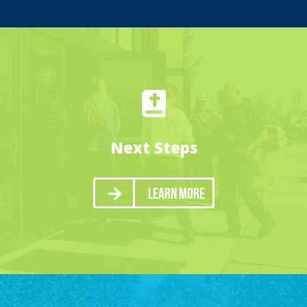
Next Steps
Learn More