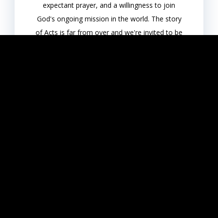
expectant prayer, and a willingness to join
God's ongoing mission in the world. The story
of Acts is far from over and we're invited to be
a part of it.
View Series
View All
Get Connected & Feel at Home