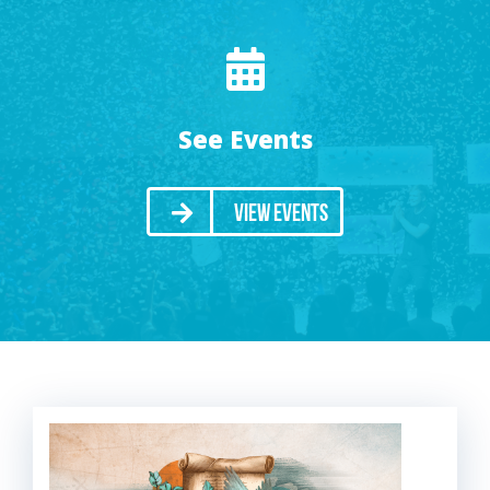
See Events
View Events