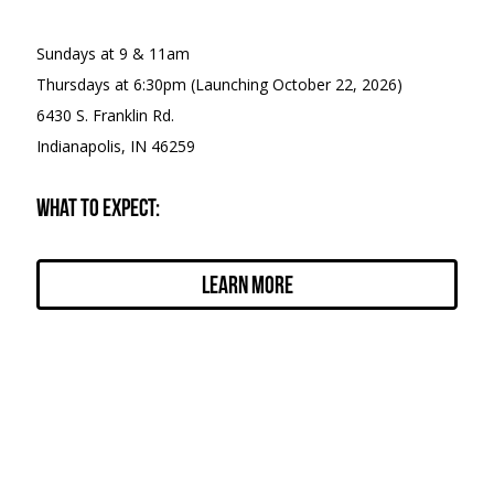
Sundays at 9 & 11am
Thursdays at 6:30pm (Launching October 22, 2026)
6430 S. Franklin Rd.
Indianapolis, IN 46259
What to expect:
Learn More