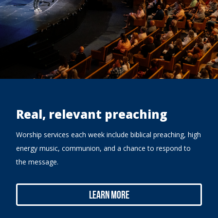
Real, relevant preaching
Worship services each week include biblical preaching, high
energy music, communion, and a chance to respond to
the message.
Learn More