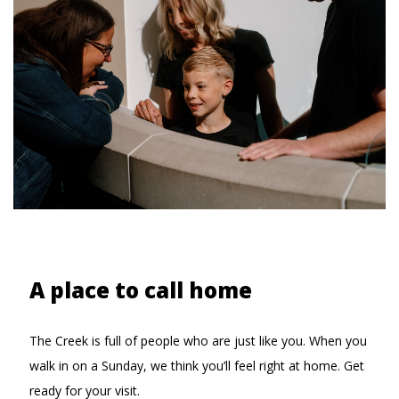
A place to call home
The Creek is full of people who are just like you. When you
walk in on a Sunday, we think you’ll feel right at home. Get
ready for your visit.