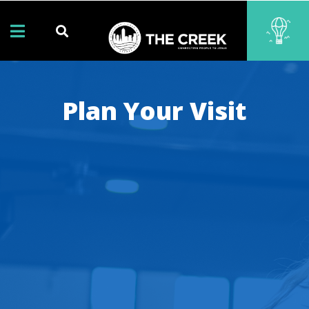
Plan Your Visit