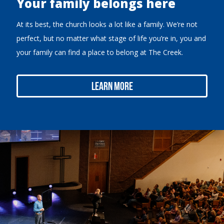
Your family belongs here
At its best, the church looks a lot like a family. We’re not
perfect, but no matter what stage of life you’re in, you and
your family can find a place to belong at The Creek.
Learn More