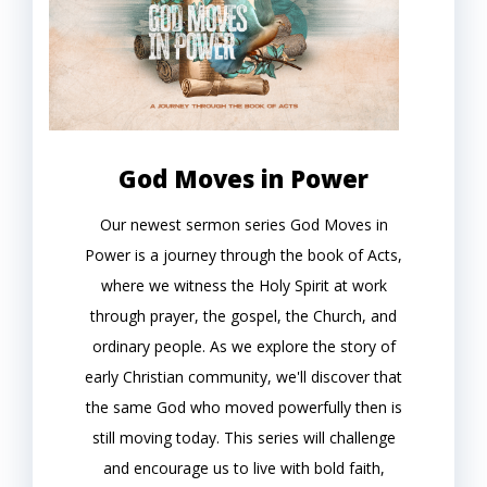
God Moves in Power
Our newest sermon series God Moves in
Power is a journey through the book of Acts,
where we witness the Holy Spirit at work
through prayer, the gospel, the Church, and
ordinary people. As we explore the story of
early Christian community, we'll discover that
the same God who moved powerfully then is
still moving today. This series will challenge
and encourage us to live with bold faith,