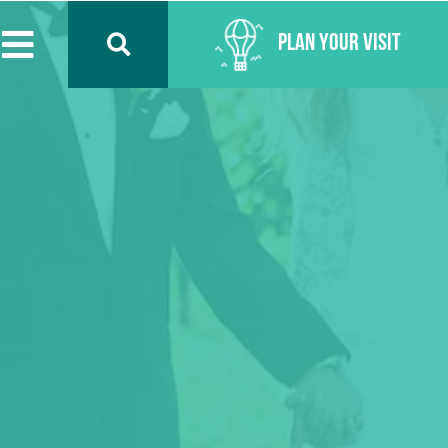
Plan Your Visit