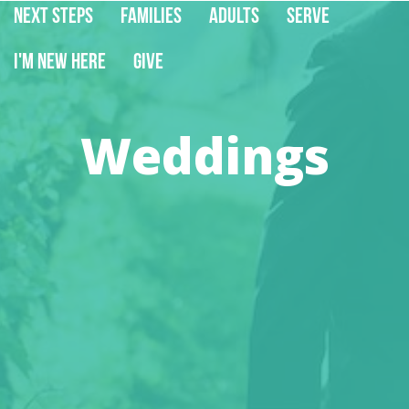
Next Steps
Families
Adults
Serve
I'm New Here
Give
Weddings