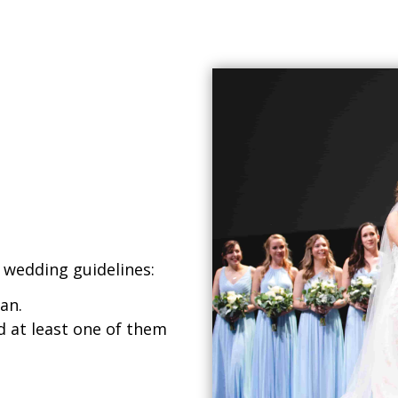
 wedding guidelines:
an.
 at least one of them