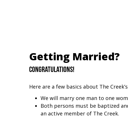
Getting Married?
Congratulations!
Here are a few basics about The Creek’s
We will marry one man to one wom
Both persons must be baptized and
an active member of The Creek.