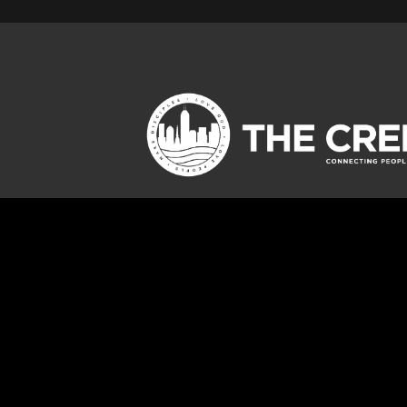
Jump To
CHILDREN
OUTREACH
STUDENTS
SERVE
ADULTS
GIVE
SPECIAL NEEDS
DEEPEN GROUPS