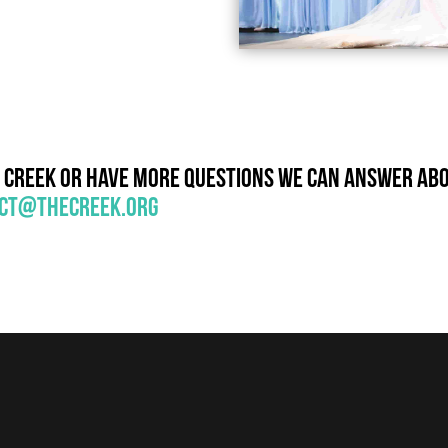
e Creek or have more questions we can answer abou
ct@thecreek.org