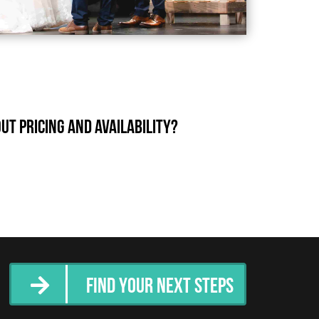
t pricing and availability?
Find Your Next Steps