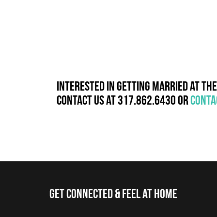
Interested in getting married at Th
Contact us at 317.862.6430 or
conta
Get Connected & Feel at Home