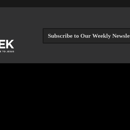
Subscribe to Our Weekly Newsle
Get Help
Reach Out
RESOURCE CENTER
JOB OPPORTUNITIES
FINANCIAL ASSISTANCE
STAFF & ELDERS
TALK TO A STAFF PERSON
CONTACT US
PRAYER REQUEST