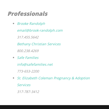
Professionals
Brooke Randolph
email@brook-randolph.com
317.455.5642
Bethany Christian Services
800.238.4269
Safe Families
info@safefamilies.net
773-653-2200
St. Elizabeth Coleman Pregnancy & Adoption
Services
317-787-3412