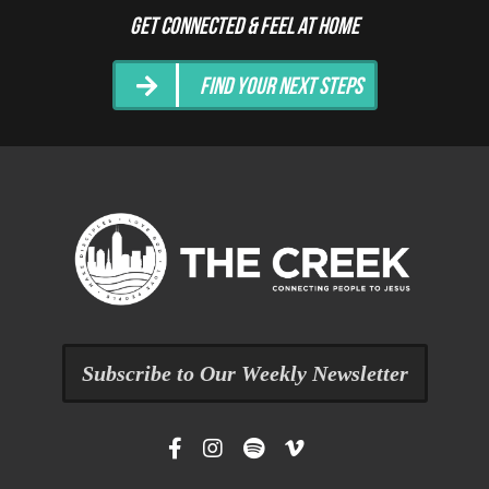
Get Connected & Feel at Home
Find Your Next Steps
Subscribe to Our Weekly Newsletter