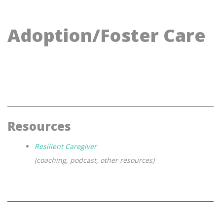
Adoption/Foster Care
Resources
Resilient Caregiver
(coaching, podcast, other resources)