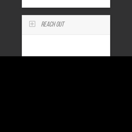
Reach Out
Community Services