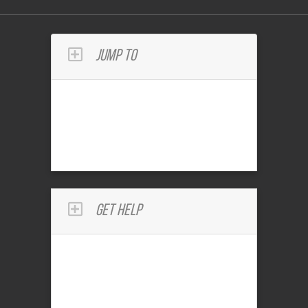
Jump To
Get Help