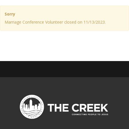
Sorry
Marriage Conference Volunteer closed on 11/13/2023.