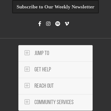
Subscribe to Our Weekly Newsletter
Jump To
Get Help
Reach Out
Community Services