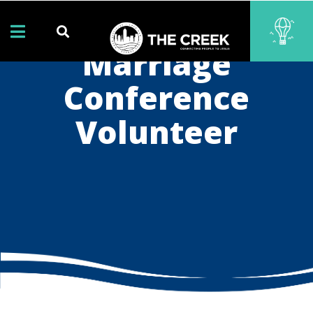
Marriage
Conference
Volunteer